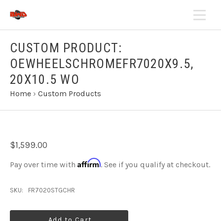
CUSTOM PRODUCT:
OEWHEELSCHROMEFR7020X9.5,
20X10.5 WO
Home
›
Custom Products
$1,599.00
Affirm
Pay over time with
. See if you qualify at checkout.
SKU:
FR7020STGCHR
Add to Cart