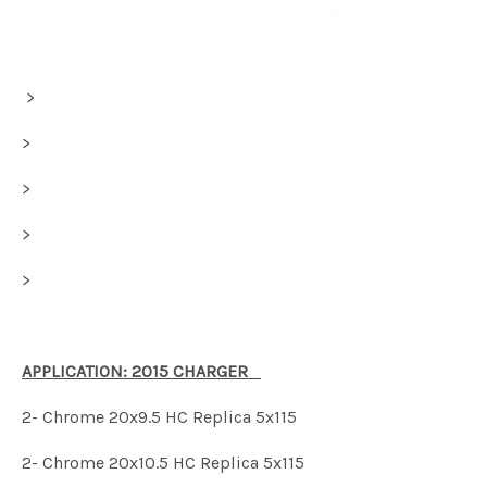
>
>
>
>
>
APPLICATION: 2015 CHARGER
2- Chrome 20x9.5 HC Replica 5x115
2- Chrome 20x10.5 HC Replica 5x115