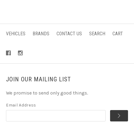
VEHICLES
BRANDS
CONTACT US
SEARCH
CART
JOIN OUR MAILING LIST
We promise to send only good things.
Email Address