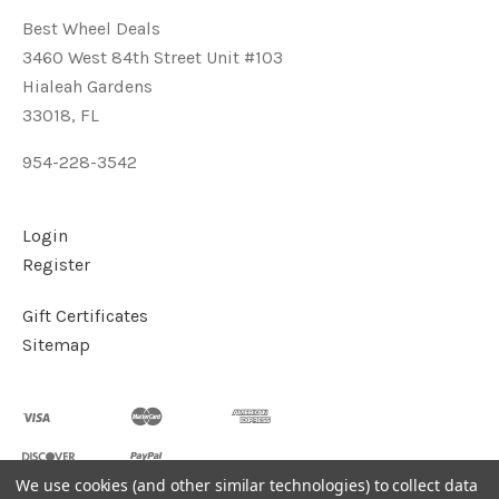
Best Wheel Deals
3460 West 84th Street Unit #103
Hialeah Gardens
33018, FL
954-228-3542
Login
Register
Gift Certificates
Sitemap
We use cookies (and other similar technologies) to collect data