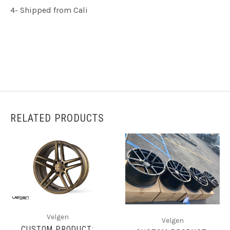
4- Shipped from Cali
RELATED PRODUCTS
Velgen
Velgen
CUSTOM PRODUCT: