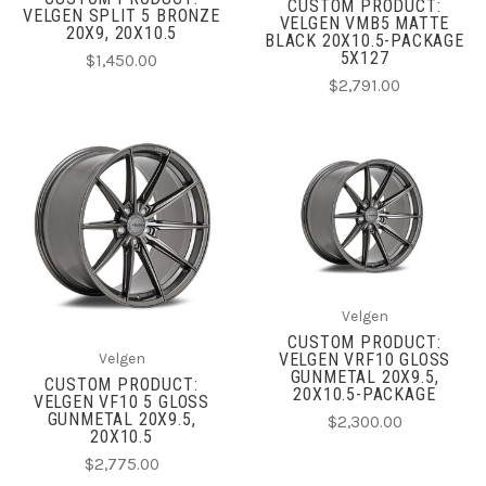
CUSTOM PRODUCT:
VELGEN SPLIT 5 BRONZE
VELGEN VMB5 MATTE
20X9, 20X10.5
BLACK 20X10.5-PACKAGE
5X127
$1,450.00
$2,791.00
Velgen
CUSTOM PRODUCT:
VELGEN VRF10 GLOSS
Velgen
GUNMETAL 20X9.5,
CUSTOM PRODUCT:
20X10.5-PACKAGE
VELGEN VF10 5 GLOSS
GUNMETAL 20X9.5,
$2,300.00
20X10.5
$2,775.00