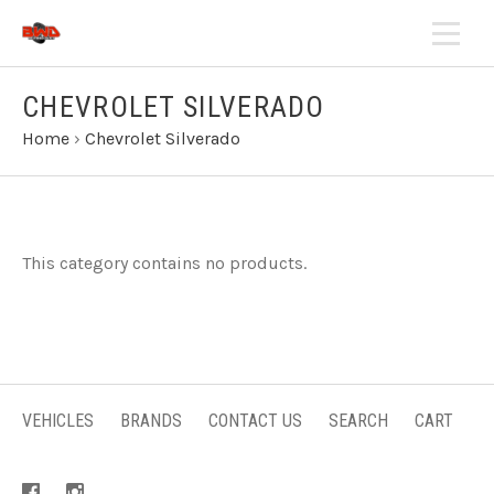
CHEVROLET SILVERADO
Home
›
Chevrolet Silverado
This category contains no products.
VEHICLES
BRANDS
CONTACT US
SEARCH
CART