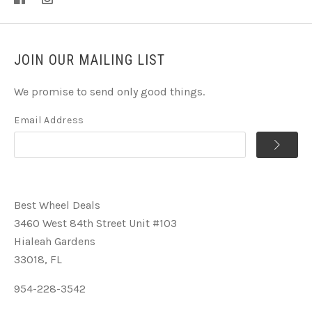
JOIN OUR MAILING LIST
We promise to send only good things.
Email Address
Best Wheel Deals
3460 West 84th Street Unit #103
Hialeah Gardens
33018, FL
954-228-3542